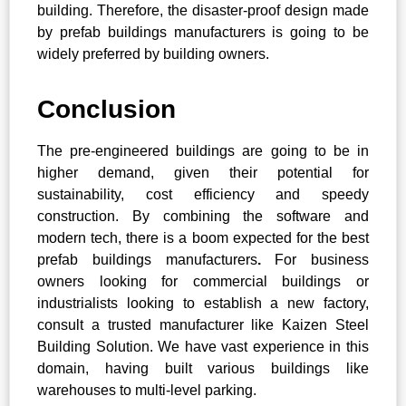
building. Therefore, the disaster-proof design made
by prefab buildings manufacturers
is going to be
widely preferred by building owners.
Conclusion
The pre-engineered buildings are going to be in
higher demand, given their potential for
sustainability, cost efficiency and speedy
construction. By combining the software and
modern tech, there is a boom expected for the best
prefab buildings manufacturers
.
For business
owners looking for commercial buildings or
industrialists looking to establish a new factory,
consult a trusted manufacturer like Kaizen Steel
Building Solution. We have vast experience in this
domain, having built various buildings like
warehouses to multi-level parking.