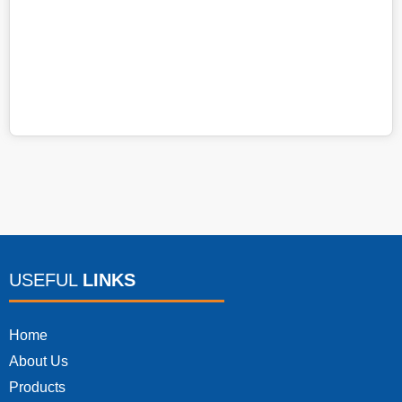
Ju
4:
USEFUL
LINKS
Home
About Us
Products