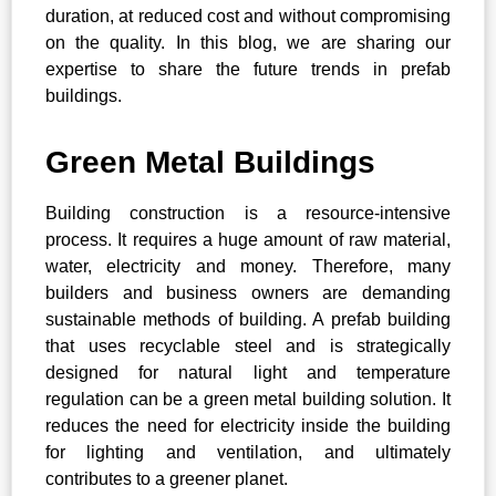
duration, at reduced cost and without compromising
on the quality. In this blog, we are sharing our
expertise to share the future trends in prefab
buildings.
Green Metal Buildings
Building construction is a resource-intensive
process. It requires a huge amount of raw material,
water, electricity and money. Therefore, many
builders and business owners are demanding
sustainable methods of building. A prefab building
that uses recyclable steel and is strategically
designed for natural light and temperature
regulation can be a green metal building solution. It
reduces the need for electricity inside the building
for lighting and ventilation, and ultimately
contributes to a greener planet.