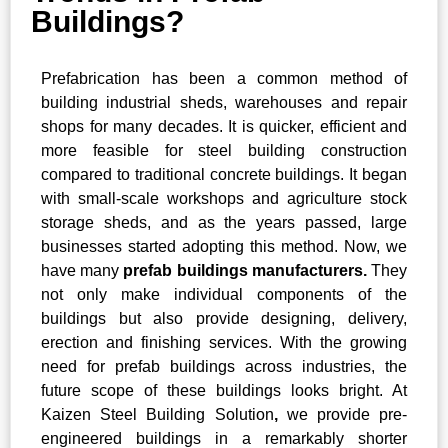
Buildings?
Prefabrication has been a common method of
building industrial sheds, warehouses and repair
shops for many decades. It is quicker, efficient and
more feasible for steel building construction
compared to traditional concrete buildings. It began
with small-scale workshops and agriculture stock
storage sheds, and as the years passed, large
businesses started adopting this method. Now, we
have many
prefab buildings manufacturers.
They
not only make individual components of the
buildings but also provide designing, delivery,
erection and finishing services. With the growing
need for prefab buildings across industries, the
future scope of these buildings looks bright. At
Kaizen Steel Building Solution
,
we provide pre-
engineered buildings in a remarkably shorter