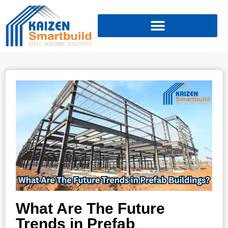
What Are The Future
Trends in Prefab