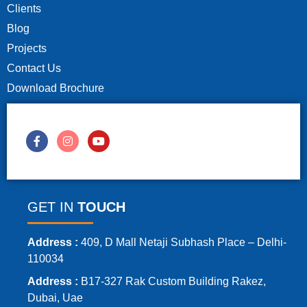
Clients
Blog
Projects
Contact Us
Download Brochure
GET IN
TOUCH
Address :
409, D Mall Netaji Subhash Place – Delhi-
110034
Address :
B17-327 Rak Custom Building Rakez,
Dubai, Uae