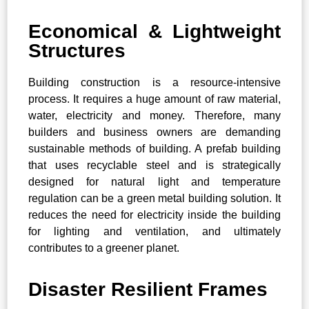
Economical & Lightweight
Structures
Building construction is a resource-intensive
process. It requires a huge amount of raw material,
water, electricity and money. Therefore, many
builders and business owners are demanding
sustainable methods of building. A prefab building
that uses recyclable steel and is strategically
designed for natural light and temperature
regulation can be a green metal building solution. It
reduces the need for electricity inside the building
for lighting and ventilation, and ultimately
contributes to a greener planet.
Disaster Resilient Frames