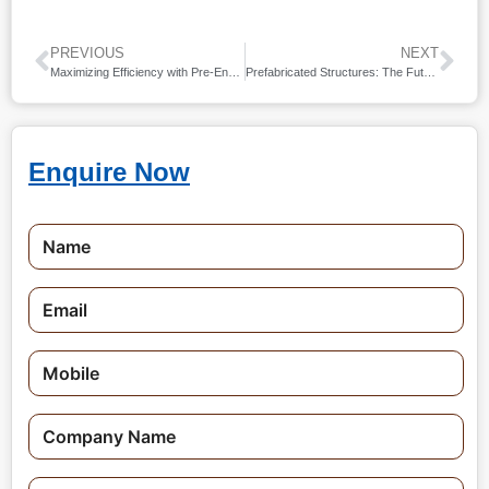
PREVIOUS
NEXT
Maximizing Efficiency with Pre-Engineered Industrial Sheds
Prefabricated Structures: The Future of Construction
Enquire Now