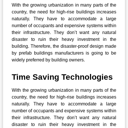
With the growing urbanization in many parts of the
country, the need for high-rise buildings increases
naturally. They have to accommodate a large
number of occupants and expensive systems within
their infrastructure. They don’t want any natural
disaster to ruin their heavy investment in the
building. Therefore, the disaster-proof design made
by prefab buildings manufacturers is going to be
widely preferred by building owners.
Time Saving Technologies
With the growing urbanization in many parts of the
country, the need for high-rise buildings increases
naturally. They have to accommodate a large
number of occupants and expensive systems within
their infrastructure. They don’t want any natural
disaster to ruin their heavy investment in the