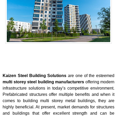
Kaizen Steel Building Solutions
are one of the esteemed
multi storey steel building manufacturers
offering modern
infrastructure solutions in today’s competitive environment.
Prefabricated structures offer multiple benefits and when it
comes to building multi storey metal buildings, they are
highly beneficial. At present, market demands for structures
and buildings that offer excellent strength and can be