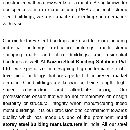
constructed within a few weeks or a month. Being known for
our specialization in manufacturing PEBs and multi storey
steel buildings, we are capable of meeting such demands
with ease.
Our multi storey steel buildings are used for manufacturing
industrial buildings, institution buildings, multi storey
shopping malls, and office buildings, and residential
buildings as well. At
Kaizen Steel Building Solutions Pvt.
Ltd.
, we specialize in designing high-performance multi-
level metal buildings that are a perfect fit for present market
demand. Our buildings are known for their strength, high-
speed construction, and affordable pricing. Our
professionals ensure that we do not compromise on design
flexibility or structural integrity when manufacturing these
metal buildings. It is our precision and commitment towards
quality which has made us one of the prominent
multi
storey steel building manufacturers
in India. All our steel