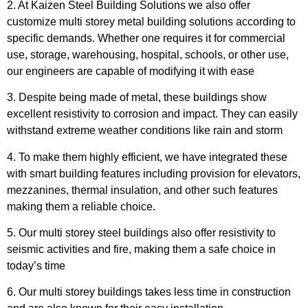
2. At
Kaizen Steel Building Solutions
we also offer
customize multi storey metal building solutions according to
specific demands. Whether one requires it for commercial
use, storage, warehousing, hospital, schools, or other use,
our engineers are capable of modifying it with ease
3. Despite being made of metal, these buildings show
excellent resistivity to corrosion and impact. They can easily
withstand extreme weather conditions like rain and storm
4. To make them highly efficient, we have integrated these
with smart building features including provision for elevators,
mezzanines, thermal insulation, and other such features
making them a reliable choice.
5. Our multi storey steel buildings also offer resistivity to
seismic activities and fire, making them a safe choice in
today’s time
6. Our multi storey buildings takes less time in construction