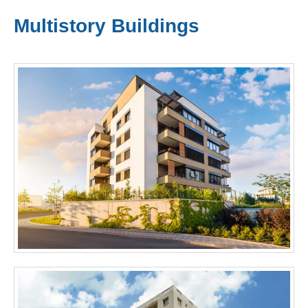
Multistory Buildings