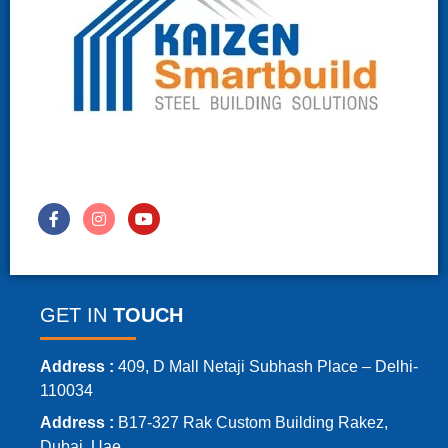
GET IN
TOUCH
Address :
409, D Mall Netaji Subhash Place – Delhi-
110034
Address :
B17-327 Rak Custom Building Rakez,
Dubai, Uae