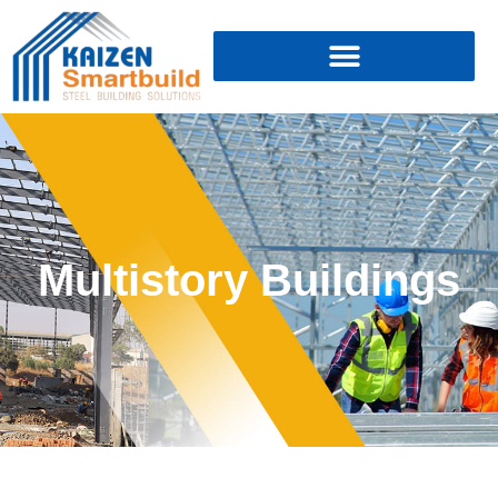
Multistory Buildings