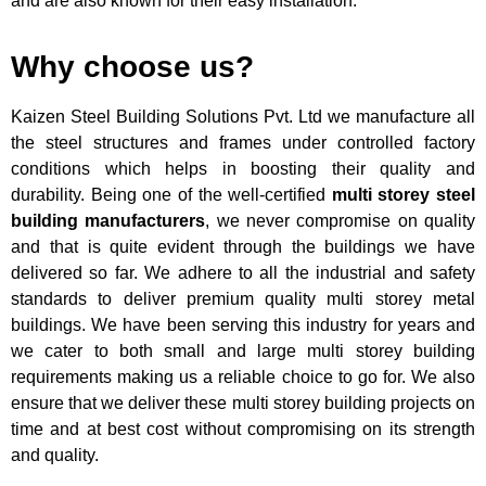
and are also known for their easy installation.
Why choose us?
Kaizen Steel Building Solutions Pvt. Ltd
we manufacture all
the steel structures and frames under controlled factory
conditions which helps in boosting their quality and
durability. Being one of the well-certified
multi storey steel
building manufacturers
, we never compromise on quality
and that is quite evident through the buildings we have
delivered so far. We adhere to all the industrial and safety
standards to deliver premium quality multi storey metal
buildings. We have been serving this industry for years and
we cater to both small and large multi storey building
requirements making us a reliable choice to go for. We also
ensure that we deliver these multi storey building projects on
time and at best cost without compromising on its strength
and quality.