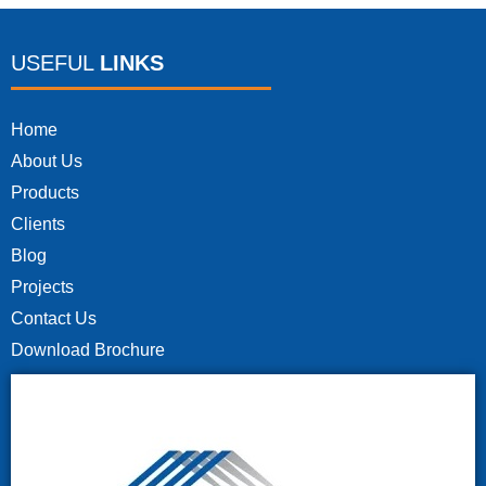
USEFUL
LINKS
Home
About Us
Products
Clients
Blog
Projects
Contact Us
Download Brochure