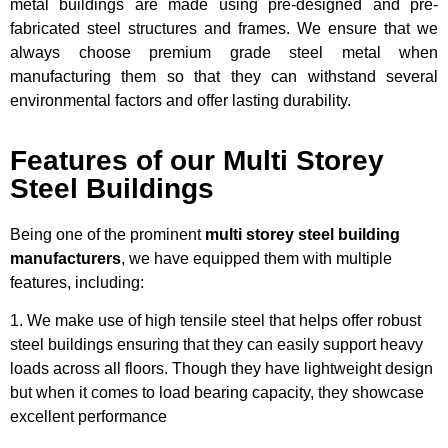
metal buildings are made using pre-designed and pre-
fabricated steel structures and frames. We ensure that we
always choose premium grade steel metal when
manufacturing them so that they can withstand several
environmental factors and offer lasting durability.
Features of our Multi Storey
Steel Buildings
Being one of the prominent
multi storey steel building
manufacturers
, we have equipped them with multiple
features, including:
1. We make use of high tensile steel that helps offer robust
steel buildings ensuring that they can easily support heavy
loads across all floors. Though they have lightweight design
but when it comes to load bearing capacity, they showcase
excellent performance