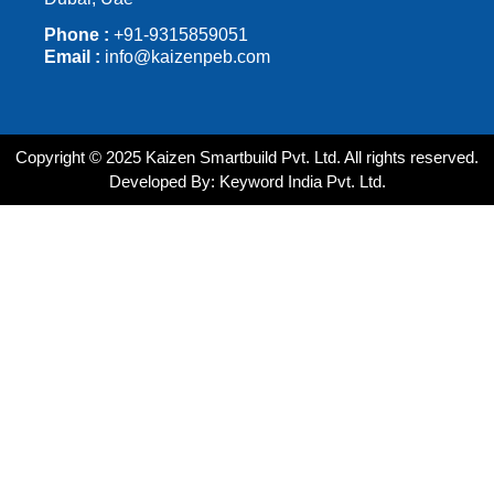
Phone :
+91-9315859051
Email :
info@kaizenpeb.com
Copyright © 2025 Kaizen Smartbuild Pvt. Ltd. All rights reserved.
Developed By: Keyword India Pvt. Ltd.