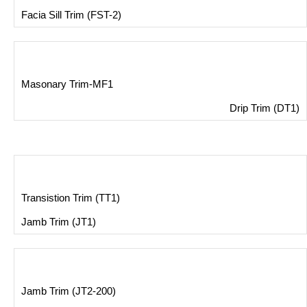
Facia Sill Trim (FST-2)
Masonary Trim-MF1
Drip Trim (DT1)
Transistion Trim (TT1)
Jamb Trim (JT1)
Jamb Trim (JT2-200)