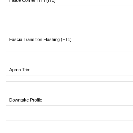
Inside Corner Trim (IT1)
Fascia Transition Flashing (FT1)
Apron Trim
Downtake Profile