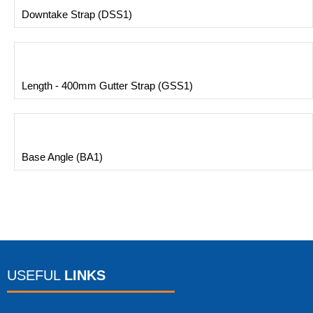
Downtake Strap (DSS1)
Length - 400mm Gutter Strap (GSS1)
Base Angle (BA1)
USEFUL
LINKS