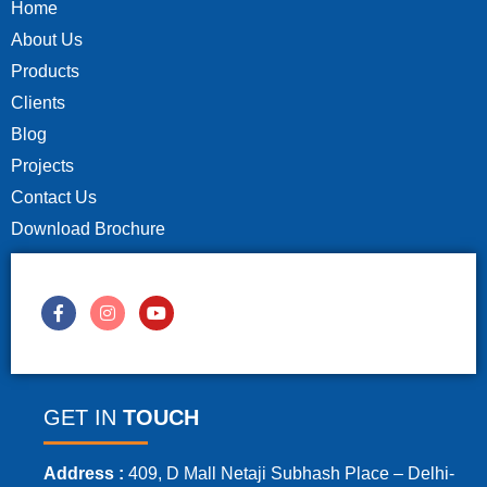
Home
About Us
Products
Clients
Blog
Projects
Contact Us
Download Brochure
GET IN
TOUCH
Address :
409, D Mall Netaji Subhash Place – Delhi-