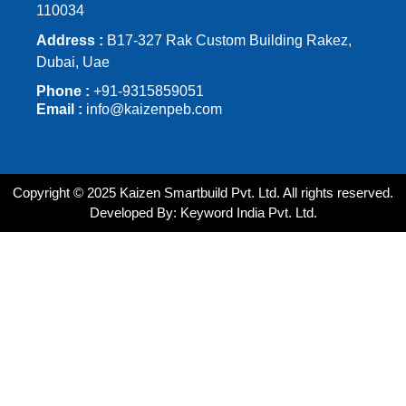
110034
Address :
B17-327 Rak Custom Building Rakez,
Dubai, Uae
Phone :
+91-9315859051
Email :
info@kaizenpeb.com
Copyright © 2025 Kaizen Smartbuild Pvt. Ltd. All rights reserved.
Developed By: Keyword India Pvt. Ltd.