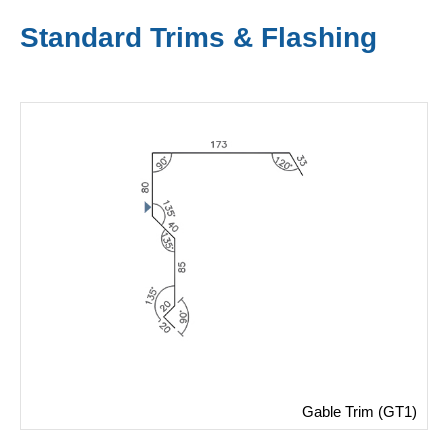
Standard Trims & Flashing
Gable Trim (GT1)