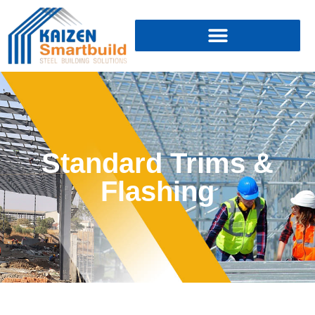
Standard Trims &
Flashing