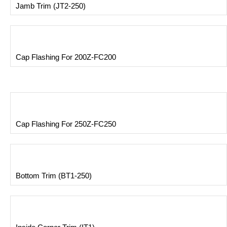
Jamb Trim (JT2-250)
Cap Flashing For 200Z-FC200
Cap Flashing For 250Z-FC250
Bottom Trim (BT1-250)