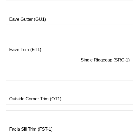
Eave Gutter (GU1)
Eave Trim (ET1)
Single Ridgecap (SRC-1)
Outside Corner Trim (OT1)
Facia Sill Trim (FST-1)